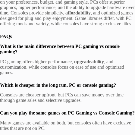
on your preferences, budget, and gaming style. PCs offer superior
graphics, higher performance, and the ability to upgrade hardware over
time. Consoles provide simplicity,
affordability
, and optimized games
designed for plug-and-play enjoyment. Game libraries differ, with PC
offering mods and variety, while consoles have strong exclusive titles.
FAQs
What is the main difference between PC gaming vs console
gaming?
PC gaming offers higher performance,
upgradeability
, and
customization, while consoles focus on ease of use and optimized
games.
Which is cheaper in the long run, PC or console gaming?
Consoles are cheaper upfront, but PCs can save money over time
through game sales and selective upgrades.
Can you play the same games on PC Gaming vs Console Gaming?
Many games are available on both, but consoles often have exclusive
titles that are not on PC.