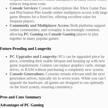
reduces long-term costs.
Console Services:
Console subscriptions like Xbox Game Pass
and PlayStation Plus bundle online multiplayer access with large
game libraries for a fixed fee, offering excellent value for
frequent players.
Community and Multiplayer Access:
Both platforms support
online communities, and crossplay is increasingly common,
allowing
PC Gaming vs Console Gaming
players to play
together in many popular games.
Future-Proofing and Longevity
PC Upgrades and Longevity:
PCs can be upgraded piece by
piece, extending their usable lifespan and keeping up with new
game requirements. Gamers can replace graphics cards, storage
drives, or RAM without purchasing a completely new system.
Console Generations:
Consoles remain relevant until the next
generation arrives, typically six to seven years. While you can’t
upgrade the hardware, all games are designed to run optimally
on the fixed system, ensuring consistency.
Pros and Cons Summary
Advantages of PC Gaming