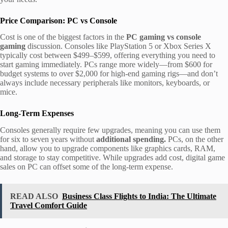
Price Comparison: PC vs Console
Cost is one of the biggest factors in the
PC gaming vs console
gaming
discussion. Consoles like PlayStation 5 or Xbox Series X
typically cost between $499–$599, offering everything you need to
start gaming immediately. PCs range more widely—from $600 for
budget systems to over $2,000 for high-end gaming rigs—and don’t
always include necessary peripherals like monitors, keyboards, or
mice.
Long-Term Expenses
Consoles generally require few upgrades, meaning you can use them
for six to seven years without
additional spending.
PCs, on the other
hand, allow you to upgrade components like graphics cards, RAM,
and storage to stay competitive. While upgrades add cost, digital game
sales on PC can offset some of the long-term expense.
READ ALSO
Business Class Flights to India: The Ultimate
Travel Comfort Guide