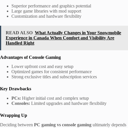
Superior performance and graphics potential
Large game libraries with mod support
Customization and hardware flexibility
READ ALSO
What Actually Changes in Your Snowmobile
Experience in Canada When Comfort and Visibility Are
Handled Right
Advantages of Console Gaming
Lower upfront cost and easy setup
Optimized games for consistent performance
Strong exclusive titles and subscription services
Key Drawbacks
PCs:
Higher initial cost and complex setup
Consoles:
Limited upgrades and hardware flexibility
Wrapping Up
Deciding between
PC gaming vs console gaming
ultimately depends