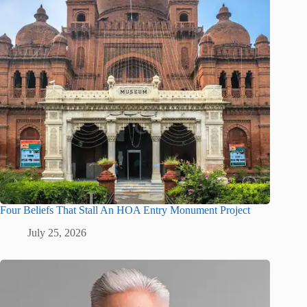
Four Beliefs That Stall An HOA Entry Monument Project
July 25, 2026