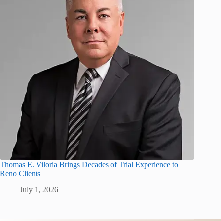
Thomas E. Viloria Brings Decades of Trial Experience to
Reno Clients
July 1, 2026