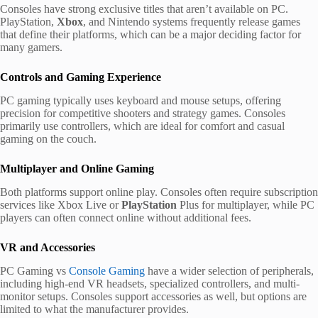
Consoles have strong exclusive titles that aren’t available on PC.
PlayStation,
Xbox
, and Nintendo systems frequently release games
that define their platforms, which can be a major deciding factor for
many gamers.
Controls and Gaming Experience
PC gaming typically uses keyboard and mouse setups, offering
precision for competitive shooters and strategy games. Consoles
primarily use controllers, which are ideal for comfort and casual
gaming on the couch.
Multiplayer and Online Gaming
Both platforms support online play. Consoles often require subscription
services like Xbox Live or
PlayStation
Plus for multiplayer, while PC
players can often connect online without additional fees.
VR and Accessories
PC Gaming vs
Console Gaming
have a wider selection of peripherals,
including high-end VR headsets, specialized controllers, and multi-
monitor setups. Consoles support accessories as well, but options are
limited to what the manufacturer provides.