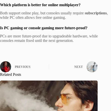
Which platform is better for online multiplayer?
Both support online play, but consoles usually require
subscriptions
,
while PC often allows free online gaming.
Is PC gaming or console gaming more future-proof?
PCs are more future-proof due to upgradeable hardware, while
consoles remain fixed until the next generation.
PREVIOUS
NEXT
Related Posts