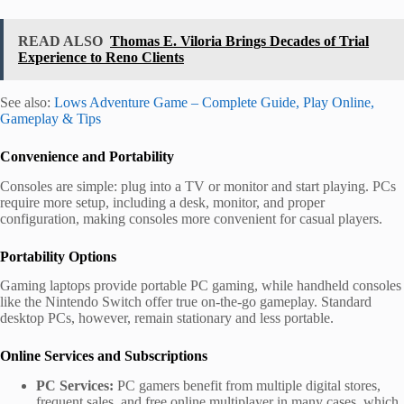
READ ALSO
Thomas E. Viloria Brings Decades of Trial
Experience to Reno Clients
See also:
Lows Adventure Game – Complete Guide, Play Online,
Gameplay & Tips
Convenience and Portability
Consoles are simple: plug into a TV or monitor and start playing. PCs
require more setup, including a desk, monitor, and proper
configuration, making consoles more convenient for casual players.
Portability Options
Gaming laptops provide portable PC gaming, while handheld consoles
like the Nintendo Switch offer true on-the-go gameplay. Standard
desktop PCs, however, remain stationary and less portable.
Online Services and Subscriptions
PC Services:
PC gamers benefit from multiple digital stores,
frequent sales, and free online multiplayer in many cases, which