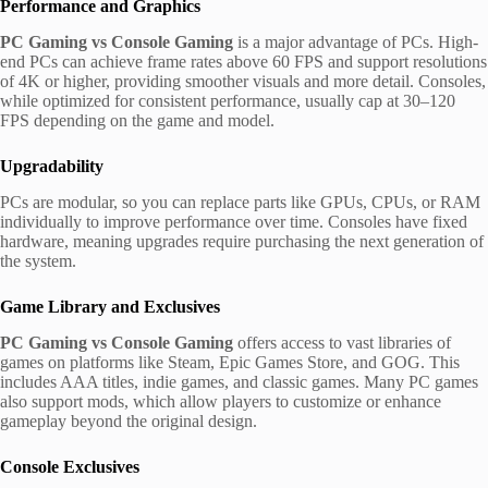
Performance and Graphics
PC Gaming vs Console Gaming
is a major advantage of PCs. High-
end PCs can achieve frame rates above 60 FPS and support resolutions
of 4K or higher, providing smoother visuals and more detail. Consoles,
while optimized for consistent performance, usually cap at 30–120
FPS depending on the game and model.
Upgradability
PCs are modular, so you can replace parts like GPUs, CPUs, or RAM
individually to improve performance over time. Consoles have fixed
hardware, meaning upgrades require purchasing the next generation of
the system.
Game Library and Exclusives
PC Gaming vs Console Gaming
offers access to vast libraries of
games on platforms like Steam, Epic Games Store, and GOG. This
includes AAA titles, indie games, and classic games. Many PC games
also support mods, which allow players to customize or enhance
gameplay beyond the original design.
Console Exclusives