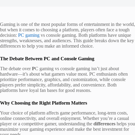
Gaming is one of the most popular forms of entertainment in the world,
but when it comes to choosing a platform, players often face a tough
decision:
PC gaming
vs console gaming. Both platforms have unique
strengths, weaknesses, and audiences. This guide breaks down the key
differences to help you make an informed choice.
The Debate Between PC and Console Gaming
The debate over
P
C gaming vs console gaming isn’t just about
hardware—it’s about what gamers value most. PC enthusiasts often
prioritize performance, graphics, and customization, while console
players prefer simplicity, affordability, and convenience. Both
platforms have loyal fan bases for good reasons.
Why Choosing the Right Platform Matters
Your choice of platform affects game performance, long-term costs,
online connectivity, and overall enjoyment. Whether you’re a casual
player or a competitive gamer, understanding the
differences
helps you
maximize your gaming experience and make the best investment for
your needs.