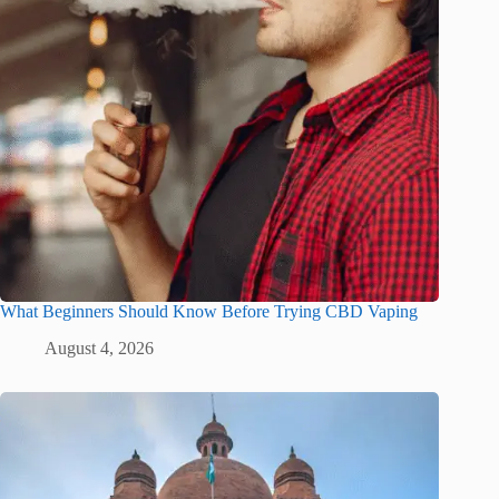
What Beginners Should Know Before Trying CBD Vaping
August 4, 2026