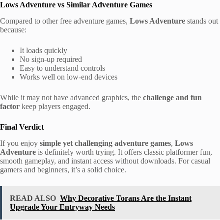
Lows Adventure vs Similar Adventure Games
Compared to other free adventure games,
Lows Adventure
stands out
because:
It loads quickly
No sign-up required
Easy to understand controls
Works well on low-end devices
While it may not have advanced graphics, the
challenge and fun
factor
keep players engaged.
Final Verdict
If you enjoy
simple yet challenging adventure games
,
Lows
Adventure
is definitely worth trying. It offers classic platformer fun,
smooth gameplay, and instant access without downloads. For casual
gamers and beginners, it’s a solid choice.
READ ALSO
Why Decorative Torans Are the Instant
Upgrade Your Entryway Needs