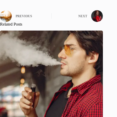
PREVIOUS
NEXT
Related Posts