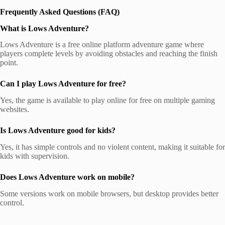
Frequently Asked Questions (FAQ)
What is Lows Adventure?
Lows Adventure is a free online platform adventure game where
players complete levels by avoiding obstacles and reaching the finish
point.
Can I play Lows Adventure for free?
Yes, the game is available to play online for free on multiple gaming
websites.
Is Lows Adventure good for kids?
Yes, it has simple controls and no violent content, making it suitable for
kids with supervision.
Does Lows Adventure work on mobile?
Some versions work on mobile browsers, but desktop provides better
control.