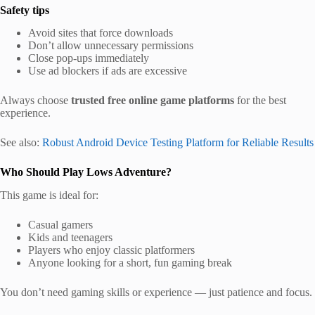
Safety tips
Avoid sites that force downloads
Don’t allow unnecessary permissions
Close pop-ups immediately
Use ad blockers if ads are excessive
Always choose
trusted free online game platforms
for the best
experience.
See also:
Robust Android Device Testing Platform for Reliable Results
Who Should Play Lows Adventure?
This game is ideal for:
Casual gamers
Kids and teenagers
Players who enjoy classic platformers
Anyone looking for a short, fun gaming break
You don’t need gaming skills or experience — just patience and focus.