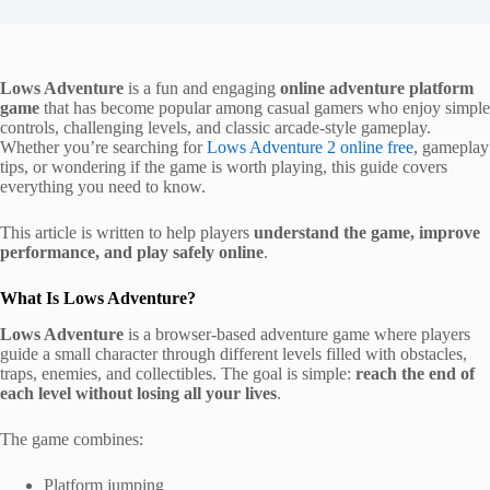
Lows Adventure
is a fun and engaging
online adventure platform
game
that has become popular among casual gamers who enjoy simple
controls, challenging levels, and classic arcade-style gameplay.
Whether you’re searching for
Lows Adventure 2
online free
, gameplay
tips, or wondering if the game is worth playing, this guide covers
everything you need to know.
This article is written to help players
understand the game, improve
performance, and play safely online
.
What Is Lows Adventure?
Lows Adventure
is a browser-based adventure game where players
guide a small character through different levels filled with obstacles,
traps, enemies, and collectibles. The goal is simple:
reach the end of
each level without losing all your lives
.
The game combines:
Platform jumping