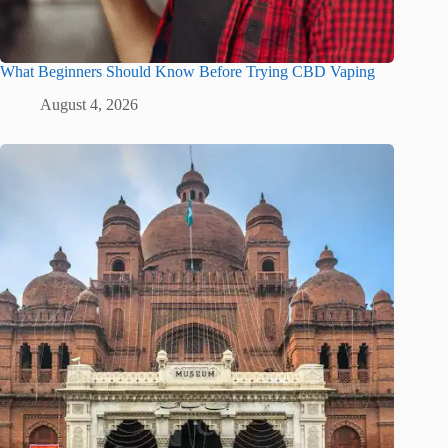
What Beginners Should Know Before Trying CBD Vaping
August 4, 2026