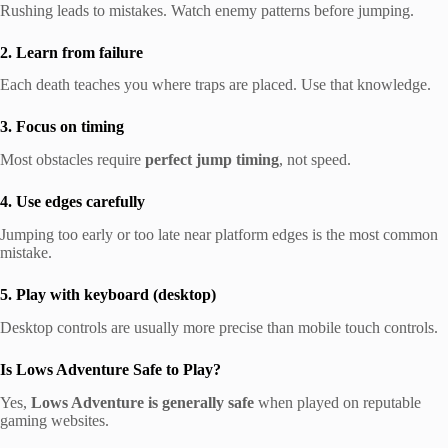
Rushing leads to mistakes. Watch enemy patterns before jumping.
2. Learn from failure
Each death teaches you where traps are placed. Use that knowledge.
3. Focus on timing
Most obstacles require
perfect jump timing
, not speed.
4. Use edges carefully
Jumping too early or too late near platform edges is the most common
mistake.
5. Play with keyboard (desktop)
Desktop controls are usually more precise than mobile touch controls.
Is Lows Adventure Safe to Play?
Yes,
Lows Adventure is generally safe
when played on reputable
gaming websites.