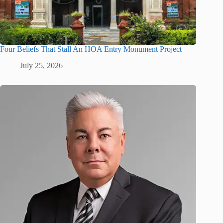
Four Beliefs That Stall An HOA Entry Monument Project
July 25, 2026