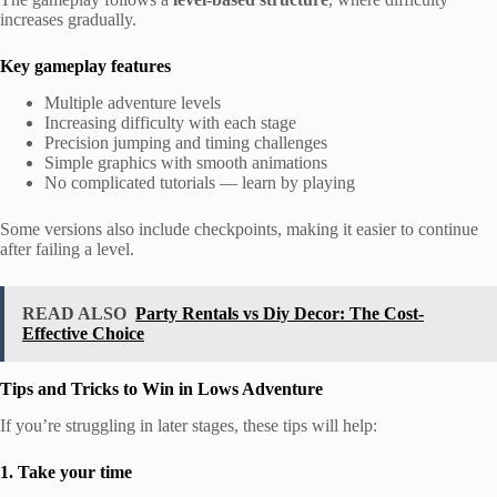
increases gradually.
Key gameplay features
Multiple adventure levels
Increasing difficulty with each stage
Precision jumping and timing challenges
Simple graphics with smooth animations
No complicated tutorials — learn by playing
Some versions also include checkpoints, making it easier to continue
after failing a level.
READ ALSO
Party Rentals vs Diy Decor: The Cost-
Effective Choice
Tips and Tricks to Win in Lows Adventure
If you’re struggling in later stages, these tips will help:
1. Take your time