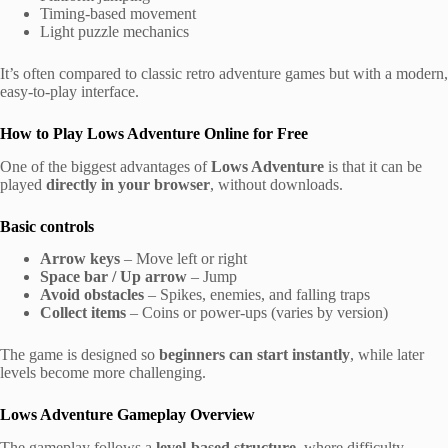
Timing-based movement
Light puzzle mechanics
It’s often compared to classic retro adventure games but with a modern,
easy-to-play interface.
How to Play Lows Adventure Online for Free
One of the biggest advantages of
Lows Adventure
is that it can be
played
directly in your browser
, without downloads.
Basic controls
Arrow keys
– Move left or right
Space bar / Up arrow
– Jump
Avoid obstacles
– Spikes, enemies, and falling traps
Collect items
– Coins or power-ups (varies by version)
The game is designed so
beginners can start instantly
, while later
levels become more challenging.
Lows Adventure Gameplay Overview
The gameplay follows a
level-based structure
, where difficulty