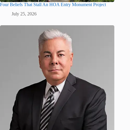
Four Beliefs That Stall An HOA Entry Monument Project
July 25, 2026