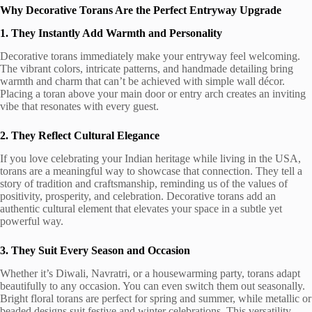
Why Decorative Torans Are the Perfect Entryway Upgrade
1. They Instantly Add Warmth and Personality
Decorative torans immediately make your entryway feel welcoming.
The vibrant colors, intricate patterns, and handmade detailing bring
warmth and charm that can’t be achieved with simple wall décor.
Placing a toran above your main door or entry arch creates an inviting
vibe that resonates with every guest.
2. They Reflect Cultural Elegance
If you love celebrating your Indian heritage while living in the USA,
torans are a meaningful way to showcase that connection. They tell a
story of tradition and craftsmanship, reminding us of the values of
positivity, prosperity, and celebration. Decorative torans add an
authentic cultural element that elevates your space in a subtle yet
powerful way.
3. They Suit Every Season and Occasion
Whether it’s Diwali, Navratri, or a housewarming party, torans adapt
beautifully to any occasion. You can even switch them out seasonally.
Bright floral torans are perfect for spring and summer, while metallic or
beaded designs suit festive and winter celebrations. This versatility