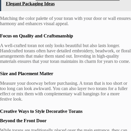
Elegant Packaging Ideas
Matching the color palette of your toran with your door or wall ensures
harmony and enhances visual appeal.
Focus on Quality and Craftsmanship
A well-crafted toran not only looks beautiful but also lasts longer.
Handcrafted torans often have detailed embroidery, beadwork, or floral
arrangements that make them stand out. Investing in high-quality
materials ensures that your toran maintains its charm for years to come.
Size and Placement Matter
Measure your doorway before purchasing. A toran that is too short or
too long can look awkward. You can also layer two torans for a fuller
effect or mix them with complementary wall hangings for a more
festive look.
Creative Ways to Style Decorative Torans
Beyond the Front Door
While torans are traditionally placed over the main entrance, they can