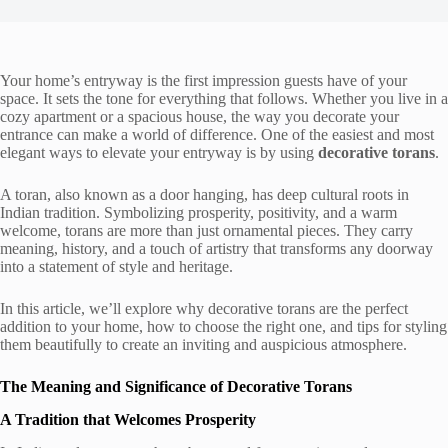
Your home’s entryway is the first impression guests have of your
space. It sets the tone for everything that follows. Whether you live in a
cozy apartment or a spacious house, the way you decorate your
entrance can make a world of difference. One of the easiest and most
elegant ways to elevate your entryway is by using
decorative torans
.
A toran, also known as a door hanging, has deep cultural roots in
Indian tradition. Symbolizing prosperity, positivity, and a warm
welcome, torans are more than just ornamental pieces. They carry
meaning, history, and a touch of artistry that transforms any doorway
into a statement of style and heritage.
In this article, we’ll explore why decorative torans are the perfect
addition to your home, how to choose the right one, and tips for styling
them beautifully to create an inviting and auspicious atmosphere.
The Meaning and Significance of Decorative Torans
A Tradition that Welcomes Prosperity