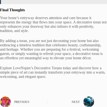
Final Thoughts
Your home’s entryway deserves attention and care because it
represents the energy that flows into your space. A decorative toran not
only enhances your doorway but also infuses it with positivity,
tradition, and style.
By adding a toran, you are not just decorating your home but also
embracing a timeless tradition that celebrates beauty, craftsmanship,
and heritage. Whether you are preparing for a festival, welcoming
guests, or simply wanting to refresh your space, a decorative toran is
an effortless yet meaningful way to elevate your home décor.
Explore LoveNspire’s Decorative Torans today and discover how a
simple piece of art can instantly transform your entryway into a warm,
welcoming, and elegant space.
PREVIOUS
NEXT