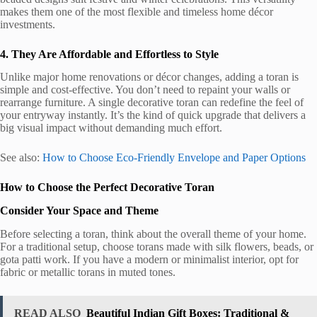
makes them one of the most flexible and timeless home décor
investments.
4. They Are Affordable and Effortless to Style
Unlike major home renovations or décor changes, adding a toran is
simple and cost-effective. You don’t need to repaint your walls or
rearrange furniture. A single decorative toran can redefine the feel of
your entryway instantly. It’s the kind of quick upgrade that delivers a
big visual impact without demanding much effort.
See also:
How to Choose Eco-Friendly Envelope and Paper Options
How to Choose the Perfect Decorative Toran
Consider Your Space and Theme
Before selecting a toran, think about the overall theme of your home.
For a traditional setup, choose torans made with silk flowers, beads, or
gota patti work. If you have a modern or minimalist interior, opt for
fabric or metallic torans in muted tones.
READ ALSO
Beautiful Indian Gift Boxes: Traditional &