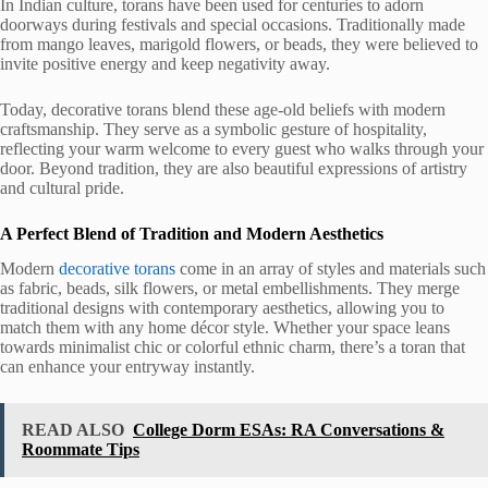
In Indian culture, torans have been used for centuries to adorn
doorways during festivals and special occasions. Traditionally made
from mango leaves, marigold flowers, or beads, they were believed to
invite positive energy and keep negativity away.
Today, decorative torans blend these age-old beliefs with modern
craftsmanship. They serve as a symbolic gesture of hospitality,
reflecting your warm welcome to every guest who walks through your
door. Beyond tradition, they are also beautiful expressions of artistry
and cultural pride.
A Perfect Blend of Tradition and Modern Aesthetics
Modern
decorative torans
come in an array of styles and materials such
as fabric, beads, silk flowers, or metal embellishments. They merge
traditional designs with contemporary aesthetics, allowing you to
match them with any home décor style. Whether your space leans
towards minimalist chic or colorful ethnic charm, there’s a toran that
can enhance your entryway instantly.
READ ALSO
College Dorm ESAs: RA Conversations &
Roommate Tips