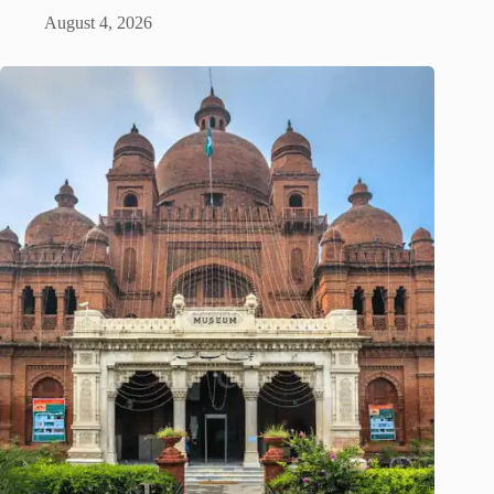
August 4, 2026