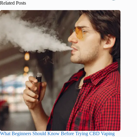
Related Posts
What Beginners Should Know Before Trying CBD Vaping