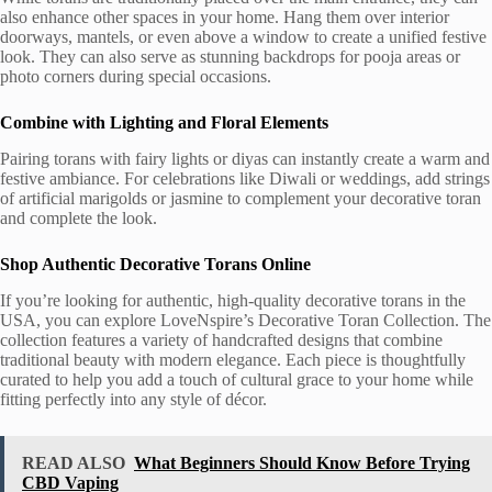
also enhance other spaces in your home. Hang them over interior
doorways, mantels, or even above a window to create a unified festive
look. They can also serve as stunning backdrops for pooja areas or
photo corners during special occasions.
Combine with Lighting and Floral Elements
Pairing torans with fairy lights or diyas can instantly create a warm and
festive ambiance. For celebrations like Diwali or weddings, add strings
of artificial marigolds or jasmine to complement your decorative toran
and complete the look.
Shop Authentic Decorative Torans Online
If you’re looking for authentic, high-quality decorative torans in the
USA, you can explore LoveNspire’s Decorative Toran Collection. The
collection features a variety of handcrafted designs that combine
traditional beauty with modern elegance. Each piece is thoughtfully
curated to help you add a touch of cultural grace to your home while
fitting perfectly into any style of décor.
READ ALSO
What Beginners Should Know Before Trying
CBD Vaping