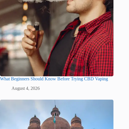
What Beginners Should Know Before Trying CBD Vaping
August 4, 2026