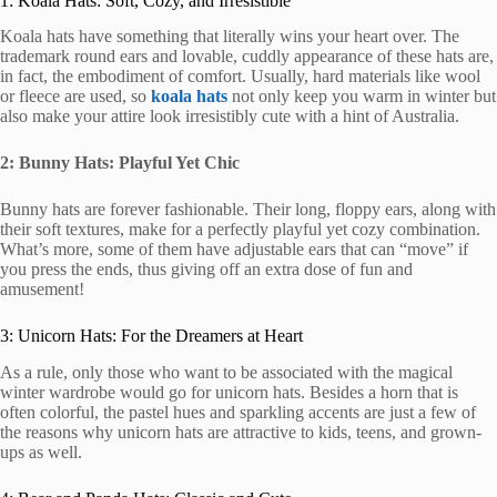
1: Koala Hats: Soft, Cozy, and Irresistible
Koala hats have something that literally wins your heart over. The
trademark round ears and lovable, cuddly appearance of these hats are,
in fact, the embodiment of comfort. Usually, hard materials like wool
or fleece are used, so
koala hats
not only keep you warm in winter but
also make your attire look irresistibly cute with a hint of Australia.
2: Bunny Hats: Playful Yet Chic
Bunny hats are forever fashionable. Their long, floppy ears, along with
their soft textures, make for a perfectly playful yet cozy combination.
What’s more, some of them have adjustable ears that can “move” if
you press the ends, thus giving off an extra dose of fun and
amusement!
3: Unicorn Hats: For the Dreamers at Heart
As a rule, only those who want to be associated with the magical
winter wardrobe would go for unicorn hats. Besides a horn that is
often colorful, the pastel hues and sparkling accents are just a few of
the reasons why unicorn hats are attractive to kids, teens, and grown-
ups as well.