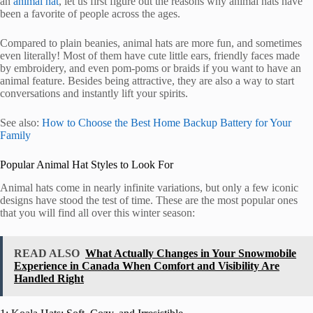
an
animal hat
, let us first figure out the reasons why animal hats have
been a favorite of people across the ages.
Compared to plain beanies, animal hats are more fun, and sometimes
even literally! Most of them have cute little ears, friendly faces made
by embroidery, and even pom-poms or braids if you want to have an
animal feature. Besides being attractive, they are also a way to start
conversations and instantly lift your spirits.
See also:
How to Choose the Best Home Backup Battery for Your
Family
Popular Animal Hat Styles to Look For
Animal hats come in nearly infinite variations, but only a few iconic
designs have stood the test of time. These are the most popular ones
that you will find all over this winter season:
READ ALSO
What Actually Changes in Your Snowmobile
Experience in Canada When Comfort and Visibility Are
Handled Right