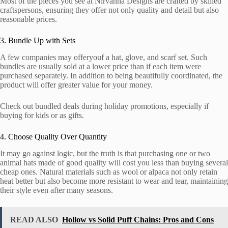
Most of the pieces you see at Nirvanna Designs are crafted by skilled
craftspersons, ensuring they offer not only quality and detail but also
reasonable prices.
3. Bundle Up with Sets
A few companies may offeryouf a hat, glove, and scarf set. Such
bundles are usually sold at a lower price than if each item were
purchased separately. In addition to being beautifully coordinated, the
product will offer greater value for your money.
Check out bundled deals during holiday promotions, especially if
buying for kids or as gifts.
4. Choose Quality Over Quantity
It may go against logic, but the truth is that purchasing one or two
animal hats made of good quality will cost you less than buying several
cheap ones. Natural materials such as wool or alpaca not only retain
heat better but also become more resistant to wear and tear, maintaining
their style even after many seasons.
READ ALSO
Hollow vs Solid Puff Chains: Pros and Cons