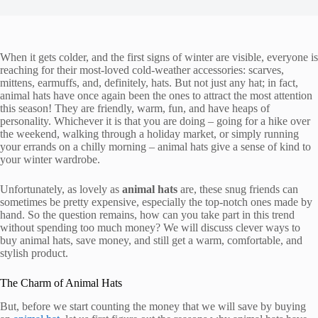
When it gets colder, and the first signs of winter are visible, everyone is
reaching for their most-loved cold-weather accessories: scarves,
mittens, earmuffs, and, definitely, hats. But not just any hat; in fact,
animal hats have once again been the ones to attract the most attention
this season! They are friendly, warm, fun, and have heaps of
personality. Whichever it is that you are doing – going for a hike over
the weekend, walking through a holiday market, or simply running
your errands on a chilly morning – animal hats give a sense of kind to
your winter wardrobe.
Unfortunately, as lovely as
animal hats
are, these snug friends can
sometimes be pretty expensive, especially the top-notch ones made by
hand. So the question remains, how can you take part in this trend
without spending too much money? We will discuss clever ways to
buy animal hats, save money, and still get a warm, comfortable, and
stylish product.
The Charm of Animal Hats
But, before we start counting the money that we will save by buying