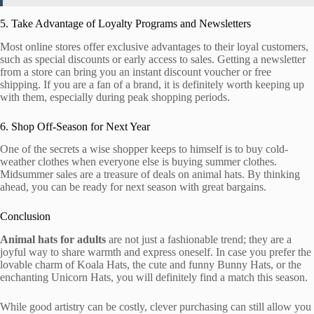
5. Take Advantage of Loyalty Programs and Newsletters
Most online stores offer exclusive advantages to their loyal customers,
such as special discounts or early access to sales. Getting a newsletter
from a store can bring you an instant discount voucher or free
shipping. If you are a fan of a brand, it is definitely worth keeping up
with them, especially during peak shopping periods.
6. Shop Off-Season for Next Year
One of the secrets a wise shopper keeps to himself is to buy cold-
weather clothes when everyone else is buying summer clothes.
Midsummer sales are a treasure of deals on animal hats. By thinking
ahead, you can be ready for next season with great bargains.
Conclusion
Animal hats for adults
are not just a fashionable trend; they are a
joyful way to share warmth and express oneself. In case you prefer the
lovable charm of Koala Hats, the cute and funny Bunny Hats, or the
enchanting Unicorn Hats, you will definitely find a match this season.
While good artistry can be costly, clever purchasing can still allow you