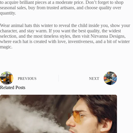
to acquire brilliant pieces at a moderate price. Don’t forget to shop
seasonal sales, buy from trusted artisans, and choose quality over
quantity.
Wear animal hats this winter to reveal the child inside you, show your
character, and stay warm. If you want the best quality, the widest
selection, and the most timeless styles, then visit Nirvanna Designs,
where each hat is created with love, inventiveness, and a bit of winter
magic.
PREVIOUS
NEXT
Related Posts