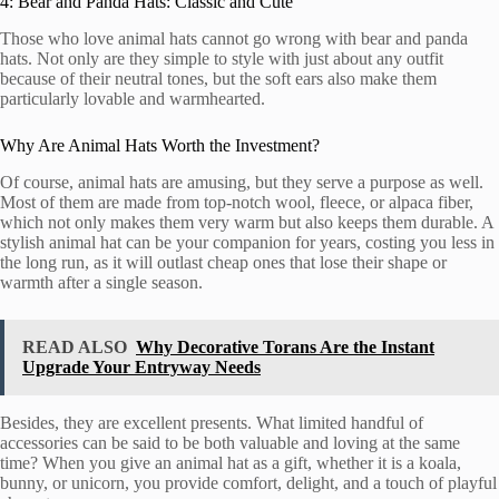
4: Bear and Panda Hats: Classic and Cute
Those who love animal hats cannot go wrong with bear and panda
hats. Not only are they simple to style with just about any outfit
because of their neutral tones, but the soft ears also make them
particularly lovable and warmhearted.
Why Are Animal Hats Worth the Investment?
Of course, animal hats are amusing, but they serve a purpose as well.
Most of them are made from top-notch wool, fleece, or alpaca fiber,
which not only makes them very warm but also keeps them durable. A
stylish animal hat can be your companion for years, costing you less in
the long run, as it will outlast cheap ones that lose their shape or
warmth after a single season.
READ ALSO
Why Decorative Torans Are the Instant
Upgrade Your Entryway Needs
Besides, they are excellent presents. What limited handful of
accessories can be said to be both valuable and loving at the same
time? When you give an animal hat as a gift, whether it is a koala,
bunny, or unicorn, you provide comfort, delight, and a touch of playful