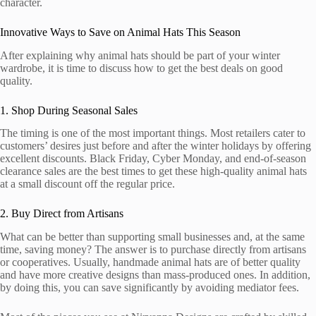
character.
Innovative Ways to Save on Animal Hats This Season
After explaining why animal hats should be part of your winter
wardrobe, it is time to discuss how to get the best deals on good
quality.
1. Shop During Seasonal Sales
The timing is one of the most important things. Most retailers cater to
customers’ desires just before and after the winter holidays by offering
excellent discounts. Black Friday, Cyber Monday, and end-of-season
clearance sales are the best times to get these high-quality animal hats
at a small discount off the regular price.
2. Buy Direct from Artisans
What can be better than supporting small businesses and, at the same
time, saving money? The answer is to purchase directly from artisans
or cooperatives. Usually, handmade animal hats are of better quality
and have more creative designs than mass-produced ones. In addition,
by doing this, you can save significantly by avoiding mediator fees.