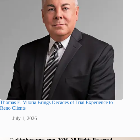
Thomas E. Viloria Brings Decades of Trial Experience to
Reno Clients
July 1, 2026
©
akipthwgames.com
2026. All Rights Reserved.