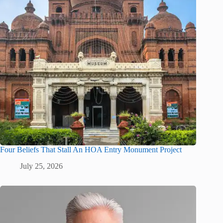
Four Beliefs That Stall An HOA Entry Monument Project
July 25, 2026