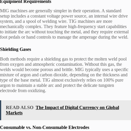
Equipment Requirements
MIG machines are generally simpler in their operation. A standard
setup includes a constant voltage power source, an internal wire drive
system, and a spool of welding wire. TIG machines are more
mechanically complex. They feature high-frequency start capabilities
to initiate the arc without touching the metal, and they require external
foot pedals or hand controls to manage the amperage during the weld.
Shielding Gases
Both methods require a shielding gas to protect the molten weld pool
from oxygen and atmospheric contamination. Without this gas, the
welds would become porous and brittle. MIG typically uses a specific
mixture of argon and carbon dioxide, depending on the thickness and
type of the base metal. TIG almost exclusively relies on 100% pure
argon to maintain a stable arc and protect the delicate tungsten
electrode from oxidizing.
READ ALSO
The Impact of Digital Currency on Global
Markets
Consumable vs. Non-Consumable Electrodes