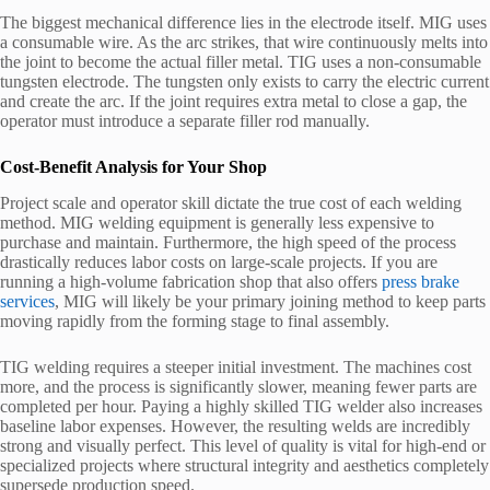
The biggest mechanical difference lies in the electrode itself. MIG uses
a consumable wire. As the arc strikes, that wire continuously melts into
the joint to become the actual filler metal. TIG uses a non-consumable
tungsten electrode. The tungsten only exists to carry the electric current
and create the arc. If the joint requires extra metal to close a gap, the
operator must introduce a separate filler rod manually.
Cost-Benefit Analysis for Your Shop
Project scale and operator skill dictate the true cost of each welding
method. MIG welding equipment is generally less expensive to
purchase and maintain. Furthermore, the high speed of the process
drastically reduces labor costs on large-scale projects. If you are
running a high-volume fabrication shop that also offers
press brake
services
, MIG will likely be your primary joining method to keep parts
moving rapidly from the forming stage to final assembly.
TIG welding requires a steeper initial investment. The machines cost
more, and the process is significantly slower, meaning fewer parts are
completed per hour. Paying a highly skilled TIG welder also increases
baseline labor expenses. However, the resulting welds are incredibly
strong and visually perfect. This level of quality is vital for high-end or
specialized projects where structural integrity and aesthetics completely
supersede production speed.