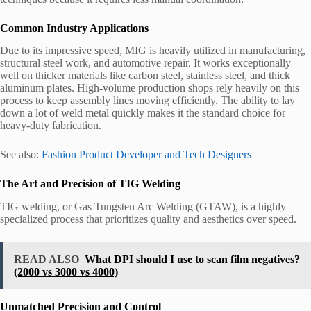
Common Industry Applications
Due to its impressive speed, MIG is heavily utilized in manufacturing,
structural steel work, and automotive repair. It works exceptionally
well on thicker materials like carbon steel, stainless steel, and thick
aluminum plates. High-volume production shops rely heavily on this
process to keep assembly lines moving efficiently. The ability to lay
down a lot of weld metal quickly makes it the standard choice for
heavy-duty fabrication.
See also:
Fashion Product Developer and Tech Designers
The Art and Precision of TIG Welding
TIG welding, or Gas Tungsten Arc Welding (GTAW), is a highly
specialized process that prioritizes quality and aesthetics over speed.
READ ALSO
What DPI should I use to scan film negatives?
(2000 vs 3000 vs 4000)
Unmatched Precision and Control