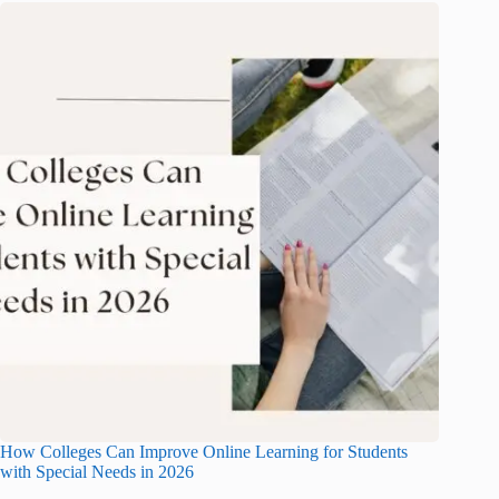
How Colleges Can Improve Online Learning for Students
with Special Needs in 2026