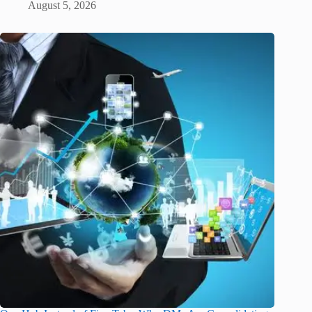
August 5, 2026