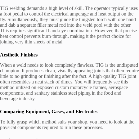
TIG welding demands a high level of skill. The operator typically uses
a foot pedal to control the electrical amperage and heat output on the
fly. Simultaneously, they must guide the tungsten torch with one hand
and dab a separate filler metal rod into the weld pool with the other.
This requires significant hand-eye coordination. However, that precise
heat control prevents burn-through, making it the perfect choice for
joining very thin sheets of metal.
Aesthetic Finishes
When a weld needs to look completely flawless, TIG is the undisputed
champion. It produces clean, visually appealing joints that often require
little to no grinding or finishing after the fact. A high-quality TIG joint
often resembles a neat stack of dimes. You will frequently see this
method utilized on exposed custom motorcycle frames, aerospace
components, and sanitary stainless steel piping in the food and
beverage industry.
Comparing Equipment, Gases, and Electrodes
To fully grasp which method suits your shop, you need to look at the
physical components required to run these processes.