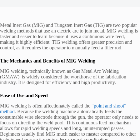
Metal Inert Gas (MIG) and Tungsten Inert Gas (TIG) are two popular
welding methods that use an electric arc to join metal. MIG welding is
faster and easier to learn because it uses a continuous wire feed,
making it highly efficient. TIG welding offers greater precision and
control, as it requires the operator to manually feed a filler rod.
The Mechanics and Benefits of MIG Welding
MIG welding, technically known as Gas Metal Arc Welding
(GMAW), is widely considered the workhorse of the fabrication
industry. It is designed for efficiency and high productivity.
Ease of Use and Speed
MIG welding is often affectionately called the
“point and shoot”
method
. Because the welding machine automatically feeds the
consumable wire electrode through the gun, the operator only needs to
focus on directing the weld pool. This continuous feed mechanism
allows for rapid welding speeds and long, uninterrupted passes.
Beginners usually find MIG much easier to master compared to other
techniques because it requires less manual coordination.