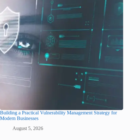
Building a Practical Vulnerability Management Strategy for
Modern Businesses
August 5, 2026