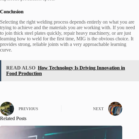
Conclusion
Selecting the right welding process depends entirely on what you are
trying to achieve and the materials you are working with. If you need
to join thick steel plates quickly, repair heavy machinery, or are just
learning how to weld for the first time, MIG is the obvious choice. It
provides strong, reliable joints with a very approachable learning
curve.
READ ALSO
How Technology Is Driving Innovation in
Food Production
PREVIOUS
NEXT
Related Posts