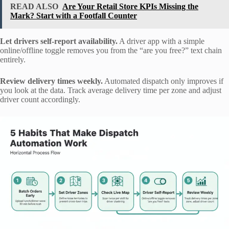
READ ALSO
Are Your Retail Store KPIs Missing the
Mark? Start with a Footfall Counter
Let drivers self-report availability.
A driver app with a simple
online/offline toggle removes you from the “are you free?” text chain
entirely.
Review delivery times weekly.
Automated dispatch only improves if
you look at the data. Track average delivery time per zone and adjust
driver count accordingly.