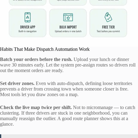
Habits That Make Dispatch Automation Work
Batch your orders before the rush.
Upload your lunch or dinner
wave 30 minutes early. Let the system pre-assign routes so drivers roll
out the moment orders are ready.
Set driver zones.
Even with auto-dispatch, defining loose territories
prevents a driver from crossing town when someone closer is free.
Most tools let you draw zones on a map.
Check the live map twice per shift.
Not to micromanage — to catch
clustering. If three drivers are stuck in one neighborhood, you can
manually reassign the outlier. A good route planner shows this at a
glance.