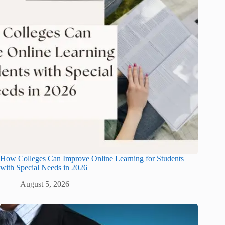
How Colleges Can Improve Online Learning for Students
with Special Needs in 2026
August 5, 2026