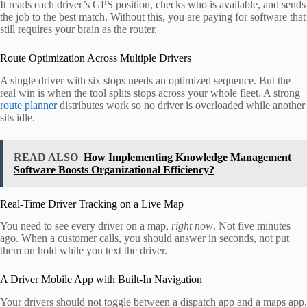
It reads each driver’s GPS position, checks who is available, and sends
the job to the best match. Without this, you are paying for software that
still requires your brain as the router.
Route Optimization Across Multiple Drivers
A single driver with six stops needs an optimized sequence. But the
real win is when the tool splits stops across your whole fleet. A strong
route planner
distributes work so no driver is overloaded while another
sits idle.
READ ALSO
How Implementing Knowledge Management
Software Boosts Organizational Efficiency?
Real-Time Driver Tracking on a Live Map
You need to see every driver on a map,
right now
. Not five minutes
ago. When a customer calls, you should answer in seconds, not put
them on hold while you text the driver.
A Driver Mobile App with Built-In Navigation
Your drivers should not toggle between a dispatch app and a maps app.