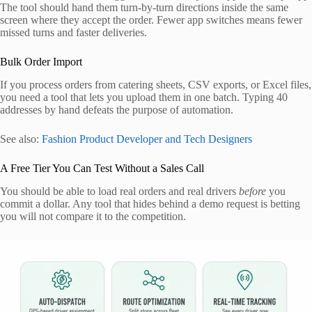
The tool should hand them turn-by-turn directions inside the same
screen where they accept the order. Fewer app switches means fewer
missed turns and faster deliveries.
Bulk Order Import
If you process orders from catering sheets, CSV exports, or Excel files,
you need a tool that lets you upload them in one batch. Typing 40
addresses by hand defeats the purpose of automation.
See also:
Fashion Product Developer and Tech Designers
A Free Tier You Can Test Without a Sales Call
You should be able to load real orders and real drivers
before
you
commit a dollar. Any tool that hides behind a demo request is betting
you will not compare it to the competition.