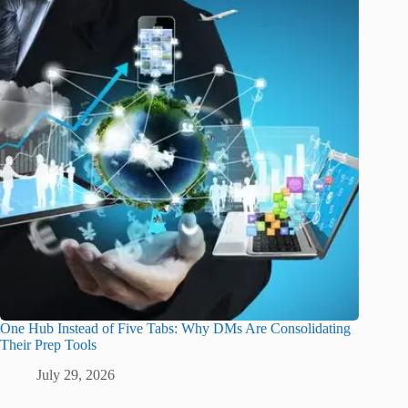
One Hub Instead of Five Tabs: Why DMs Are Consolidating
Their Prep Tools
July 29, 2026