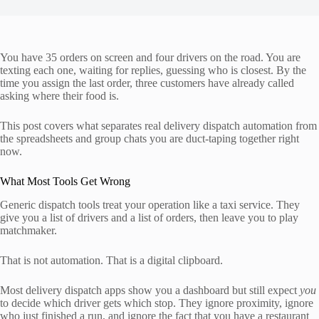
You have 35 orders on screen and four drivers on the road. You are
texting each one, waiting for replies, guessing who is closest. By the
time you assign the last order, three customers have already called
asking where their food is.
This post covers what separates real delivery dispatch automation from
the spreadsheets and group chats you are duct-taping together right
now.
What Most Tools Get Wrong
Generic dispatch tools treat your operation like a taxi service. They
give you a list of drivers and a list of orders, then leave you to play
matchmaker.
That is not automation. That is a digital clipboard.
Most delivery dispatch apps show you a dashboard but still expect
you
to decide which driver gets which stop. They ignore proximity, ignore
who just finished a run, and ignore the fact that you have a restaurant