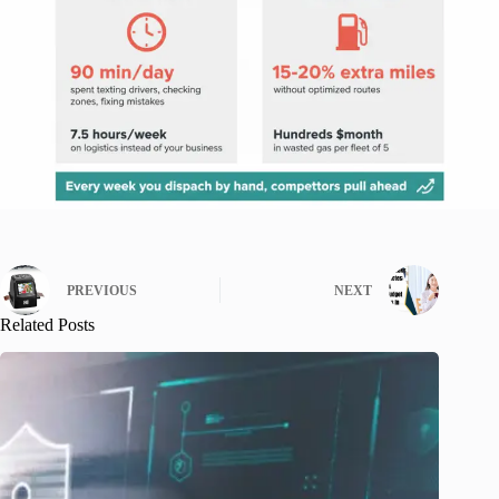
PREVIOUS
NEXT
Related Posts