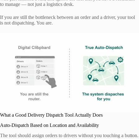
to manage — not just a logistics desk.
If you are still the bottleneck between an order and a driver, your tool
is not dispatching. You are.
What a Good Delivery Dispatch Tool Actually Does
Auto-Dispatch Based on Location and Availability
The tool should assign orders to drivers without you touching a button.