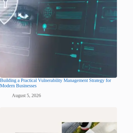
Building a Practical Vulnerability Management Strategy for
Modern Businesses
August 5, 2026