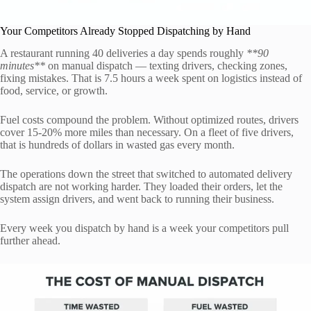
Your Competitors Already Stopped Dispatching by Hand
A restaurant running 40 deliveries a day spends roughly
**90
minutes**
on manual dispatch — texting drivers, checking zones,
fixing mistakes. That is 7.5 hours a week spent on logistics instead of
food, service, or growth.
Fuel costs compound the problem. Without optimized routes, drivers
cover 15-20% more miles than necessary. On a fleet of five drivers,
that is hundreds of dollars in wasted gas every month.
The operations down the street that switched to automated delivery
dispatch are not working harder. They loaded their orders, let the
system assign drivers, and went back to running their business.
Every week you dispatch by hand is a week your competitors pull
further ahead.