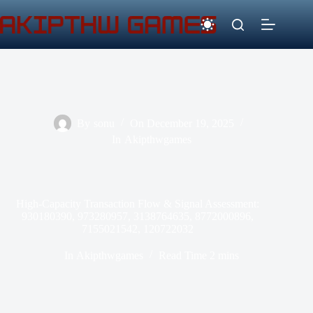
Skip
to
content
By
sonu
On
December 19, 2025
In
Akipthwgames
High-Capacity Transaction Flow & Signal Assessment:
930180390, 973280957, 3138764635, 8772000896,
7155021542, 120722032
In
Akipthwgames
Read Time
2 mins