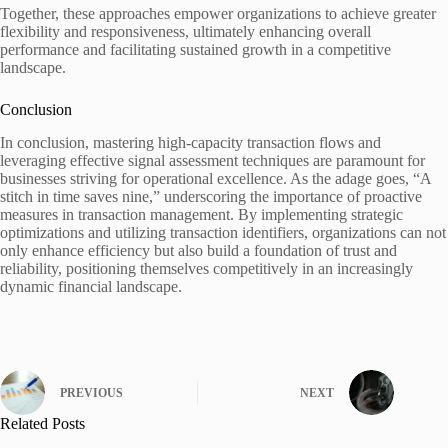
Together, these approaches empower organizations to achieve greater
flexibility and responsiveness, ultimately enhancing overall
performance and facilitating sustained growth in a competitive
landscape.
Conclusion
In conclusion, mastering high-capacity transaction flows and
leveraging effective signal assessment techniques are paramount for
businesses striving for operational excellence. As the adage goes, “A
stitch in time saves nine,” underscoring the importance of proactive
measures in transaction management. By implementing strategic
optimizations and utilizing transaction identifiers, organizations can not
only enhance efficiency but also build a foundation of trust and
reliability, positioning themselves competitively in an increasingly
dynamic financial landscape.
PREVIOUS
NEXT
Related Posts